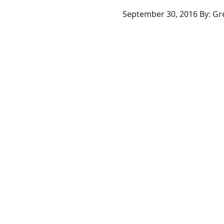
September 30, 2016 By: G