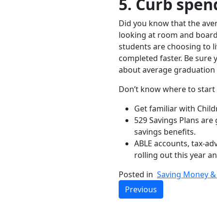
5. Curb spen
Did you know that the ave
looking at room and board,
students are choosing to l
completed faster. Be sure y
about average graduation 
Don’t know where to start s
Get familiar with Chil
529 Savings Plans are 
savings benefits.
ABLE accounts, tax-adva
rolling out this year 
Posted in
Saving Money & 
Previous