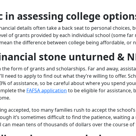
ic in assessing college option
ncial details often take a back seat to personal choices, bu
 level of grants provided by each individual school (some fa
ean the difference between college being affordable, or n
financial stone unturned & 
in the form of grants and scholarships. Far and away, assis
ll need to apply to find out what they’re willing to offer. Sc
3% of assistance, so be careful about where you spend you
complete the
FAFSA application
to be eligible for assistance, 
come.
ng accepted, too many families rush to accept the school’s 
ough it’s sometimes difficult to find the patience, waiting 
 can mean tens of thousands of dollars over the course of 