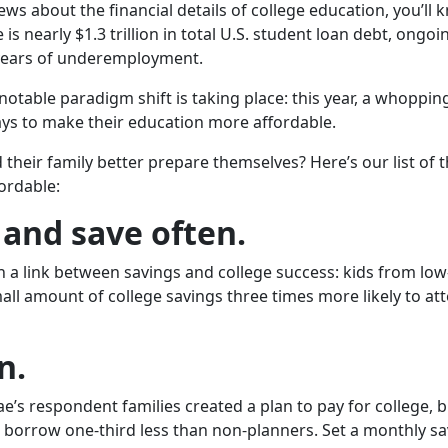
ws about the financial details of college education, you’ll k
is nearly $1.3 trillion in total U.S. student loan debt, ong
years of underemployment.
A notable paradigm shift is taking place: this year, a whoppi
ays to make their education more affordable.
heir family better prepare themselves? Here’s our list of t
ordable:
 and save often.
 a link between savings and college success: kids from l
ll amount of college savings three times more likely to at
n.
Mae’s respondent families created a plan to pay for college, 
borrow one-third less than non-planners. Set a monthly sav