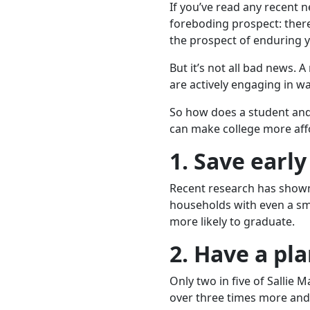
If you’ve read any recent ne
foreboding prospect: there 
the prospect of enduring 
But it’s not all bad news. 
are actively engaging in w
So how does a student and t
can make college more aff
1. Save early
Recent research has shown
households with even a sma
more likely to graduate.
2. Have a pla
Only two in five of Sallie 
over three times more and 