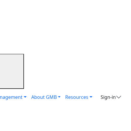
it
anagement
About GMB
Resources
Sign-in