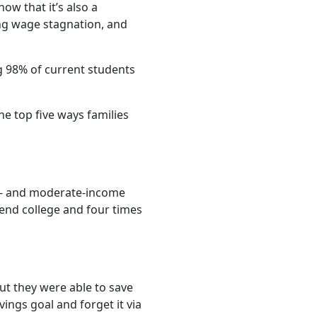
now that it’s also a
oing wage stagnation, and
ng 98% of current students
he top five ways families
ow- and moderate-income
tend college and four times
but they were able to save
ings goal and forget it via