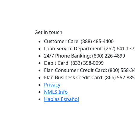
Get in touch
Customer Care: (888) 485-4400
Loan Service Department: (262) 641-137
24/7 Phone Banking: (800) 226-4899
Debit Card: (833) 358-0099
Elan Consumer Credit Card: (800) 558-3
Elan Business Credit Card: (866) 552-88
Privacy
NMLS Info
Hablas Español