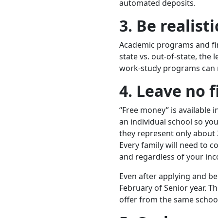
automated deposits.
3. Be realist
Academic programs and fina
state vs. out-of-state, the
work-study programs can m
4.
Leave no 
“Free money” is available 
an individual school so you’
they represent only about 
Every family will need to 
and regardless of your in
Even after applying and bei
February of Senior year. Th
offer from the same school