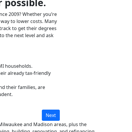
 possible.
ince 2009? Whether you’re
 way to lower costs. Many
track to get their degrees
to the next level and ask
LMI households.
ir already tax-friendly
d their families, are
udent.
Next
Milwaukee and Madison areas, plus the
ing, building, renovating, and refinancing