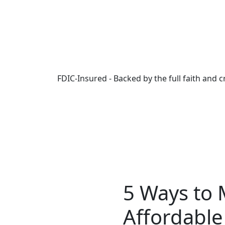
Skip to main content
FDIC-Insured - Backed by the full faith and 
5 Ways to
Affordable