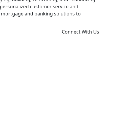
 personalized customer service and
x mortgage and banking solutions to
Connect With Us