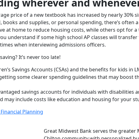
ding wherever and whenever
rage price of a new textbook has increased by nearly 30% s
 books and supplies, or personal spending, there’s often a
ive at home to reduce housing costs, while others opt for a 
ou understand if some high school AP classes will transfer 
times when interviewing admissions officers.
aving? It’s never too late!
dren’s Savings Accounts (CSAs) and the benefits for kids in 
getting some clearer spending guidelines that may boost the
ntaged savings accounts for individuals with disabilities an
and may include costs like education and housing for your st
Financial Planning
Great Midwest Bank serves the greater 
Chilton community with personalized buy