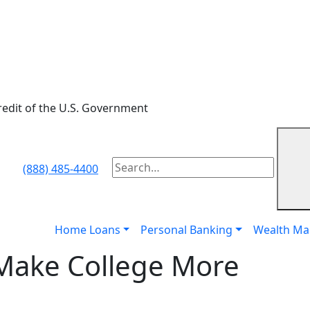
credit of the U.S. Government
Subm
(888) 485-4400
To
search
this
site,
Home Loans
Personal Banking
Wealth M
enter
 Make College More
a
search
term