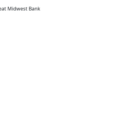
reat Midwest Bank