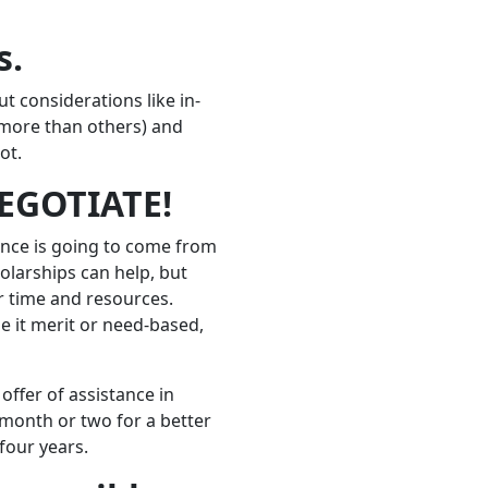
s.
t considerations like in-
r more than others) and
ot.
NEGOTIATE!
tance is going to come from
holarships can help, but
r time and resources.
be it merit or need-based,
offer of assistance in
a month or two for a better
four years.