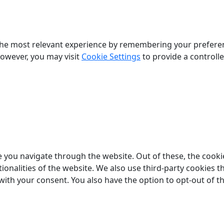
he most relevant experience by remembering your preference
However, you may visit
Cookie Settings
to provide a controll
 you navigate through the website. Out of these, the cooki
tionalities of the website. We also use third-party cookies
 with your consent. You also have the option to opt-out of 