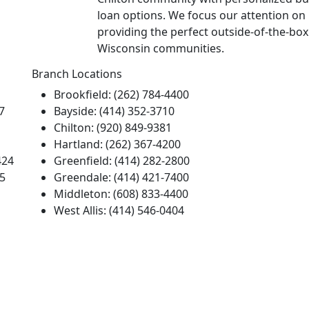
loan options. We focus our attention on
providing the perfect outside-of-the-bo
Wisconsin communities.
Branch Locations
Brookfield: (262) 784-4400
7
Bayside: (414) 352-3710
Chilton: (920) 849-9381
Hartland: (262) 367-4200
424
Greenfield: (414) 282-2800
55
Greendale: (414) 421-7400
Middleton: (608) 833-4400
West Allis: (414) 546-0404