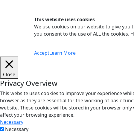
This website uses cookies
We use cookies on our website to give you t
you consent to the use of ALL the cookies. 
Accept
Learn More
Close
Privacy Overview
This website uses cookies to improve your experience while
browser as they are essential for the working of basic func
website. These cookies will be stored in your browser only
affect your browsing experience.
Necessary
Necessary