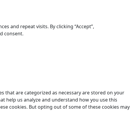
s and repeat visits. By clicking “Accept”,
ed consent.
es that are categorized as necessary are stored on your
 that help us analyze and understand how you use this
these cookies. But opting out of some of these cookies may