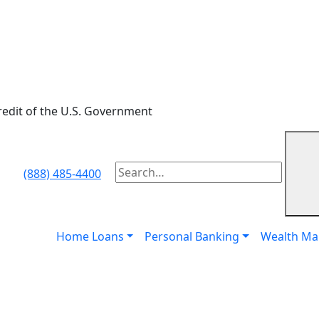
credit of the U.S. Government
Subm
(888) 485-4400
To
search
this
site,
Home Loans
Personal Banking
Wealth M
enter
a
search
term