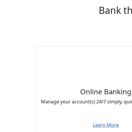
Bank th
Online Banking
Manage your account(s) 24/7 simply, quic
Learn More