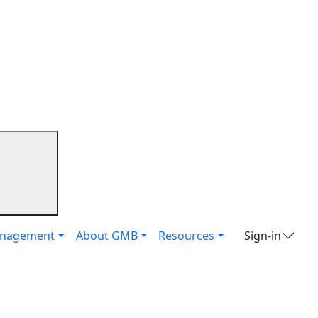
it
anagement
About GMB
Resources
Sign-in