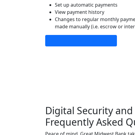
Set up automatic payments
View payment history
Changes to regular monthly paymen
made manually (i.e. escrow or inte
Registered Customer Log In
Digital Security and
Frequently Asked Q
Peace of mind. Great Midwest Bank take