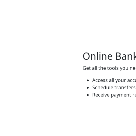
Online Ban
Get all the tools you n
Access all your ac
Schedule transfer
Receive payment r