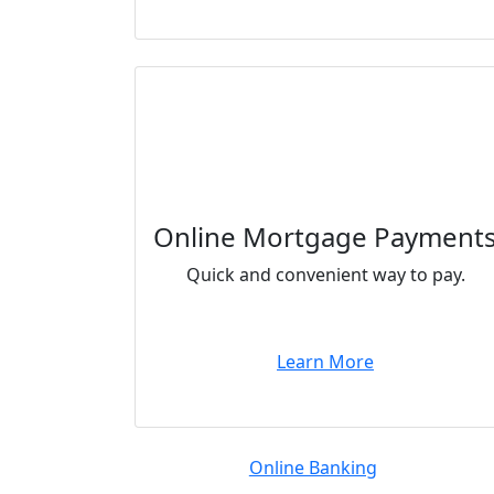
Online Mortgage Payment
Quick and convenient way to pay.
Learn More
Online Banking