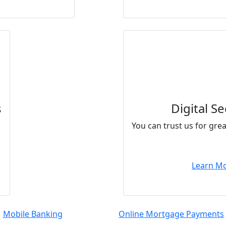
s
Digital Se
You can trust us for gre
Learn M
Mobile Banking
Online Mortgage Payments