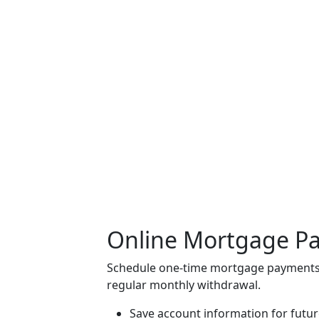
Online Mortgage P
Schedule one-time mortgage payments
regular monthly withdrawal.
Save account information for futu