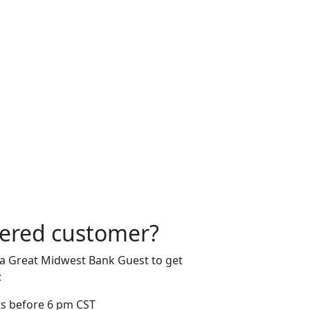
tered customer?
 a Great Midwest Bank Guest to get
:
s before 6 pm CST