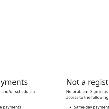
ayments
Not a regis
 and/or schedule a
No problem. Sign in as
access to the following
re payments
Same-day payment