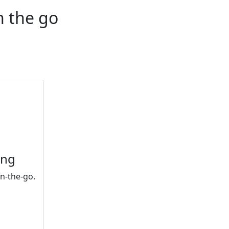
n the go
ing
n-the-go.