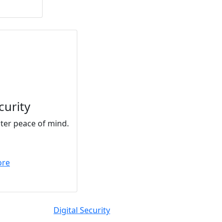
curity
ater peace of mind.
ore
Digital Security