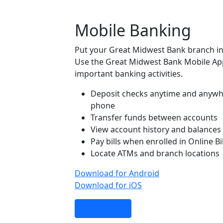
Mobile Banking
Put your Great Midwest Bank branch in
Use the Great Midwest Bank Mobile Ap
important banking activities.
Deposit checks anytime and anywh
phone
Transfer funds between accounts
View account history and balances
Pay bills when enrolled in Online Bi
Locate ATMs and branch locations
Download for Android
Download for iOS
Learn More