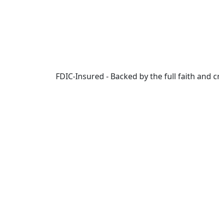
Skip to main content
FDIC-Insured - Backed by the full faith and 
Online
Banking