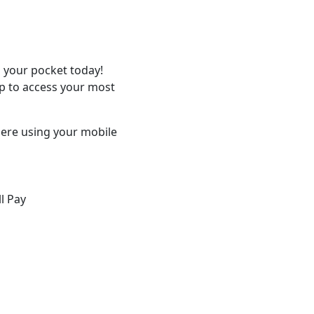
 your pocket today!
p to access your most
ere using your mobile
ll Pay