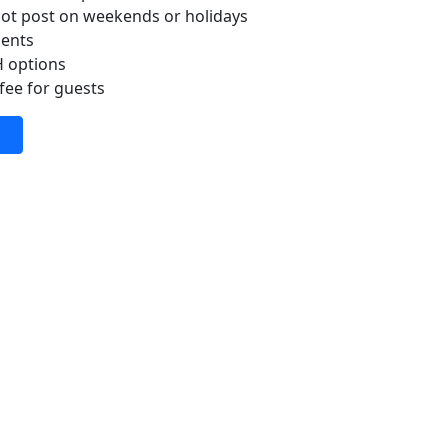
ot post on weekends or holidays
ments
H options
fee for guests
In