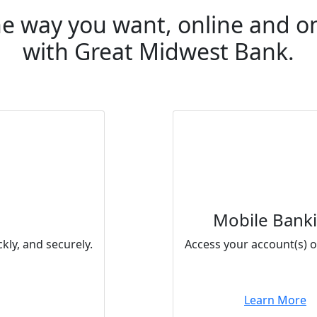
e way you want, online and o
with Great Midwest Bank.
Mobile Bank
kly, and securely.
Access your account(s) o
Learn More