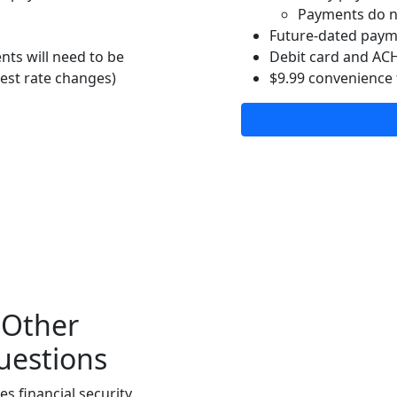
Payments do n
Future-dated pay
ts will need to be
Debit card and AC
rest rate changes)
$9.99 convenience 
One-Time Guest Log 
 Other
uestions
s financial security