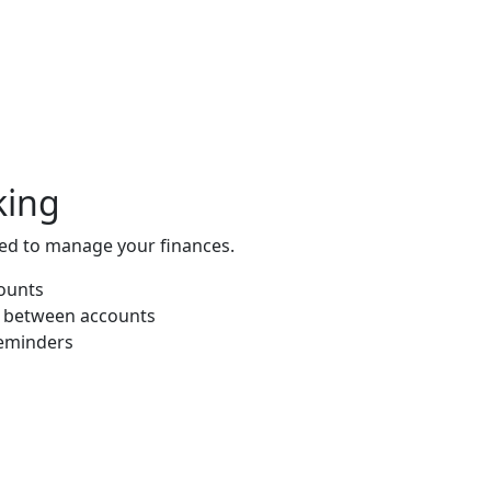
king
eed to manage your finances.
counts
s between accounts
eminders