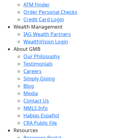
ATM Finder
Order Personal Checks
Credit Card Login
Wealth Management
IAG Wealth Partners
WealthVision Login
About GMB
Our Philosophy
Testimonials
Careers
Simply Giving
Blog
Media
Contact Us
NMLS Info
Hablas Español
CRA Public File
Resources
Borrower Portal