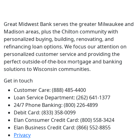
Great Midwest Bank serves the greater Milwaukee and
Madison areas, plus the Chilton community with
personalized buying, building, renovating, and
refinancing loan options. We focus our attention on
personalized customer service and providing the
perfect outside-of-the-box mortgage and banking
solutions to Wisconsin communities.
Get in touch
Customer Care: (888) 485-4400
Loan Service Department: (262) 641-1377
24/7 Phone Banking: (800) 226-4899
Debit Card: (833) 358-0099
Elan Consumer Credit Card: (800) 558-3424
Elan Business Credit Card: (866) 552-8855
Privacy