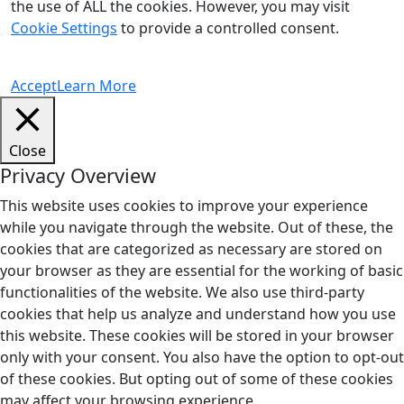
the use of ALL the cookies. However, you may visit
Cookie Settings
to provide a controlled consent.
Accept
Learn More
Close
Privacy Overview
This website uses cookies to improve your experience
while you navigate through the website. Out of these, the
cookies that are categorized as necessary are stored on
your browser as they are essential for the working of basic
functionalities of the website. We also use third-party
cookies that help us analyze and understand how you use
this website. These cookies will be stored in your browser
only with your consent. You also have the option to opt-out
of these cookies. But opting out of some of these cookies
may affect your browsing experience.