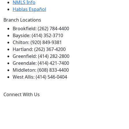
NMLS Info
Hablas Español
Branch Locations
Brookfield: (262) 784-4400
Bayside: (414) 352-3710
Chilton: (920) 849-9381
Hartland: (262) 367-4200
Greenfield: (414) 282-2800
Greendale: (414) 421-7400
Middleton: (608) 833-4400
West Allis: (414) 546-0404
Connect With Us