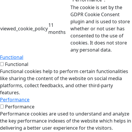
The cookie is set by the
GDPR Cookie Consent
plugin and is used to store
11
viewed_cookie_policy
whether or not user has
months
consented to the use of
cookies. It does not store
any personal data.
Functional
Functional
Functional cookies help to perform certain functionalities
like sharing the content of the website on social media
platforms, collect feedbacks, and other third-party
features.
Performance
Performance
Performance cookies are used to understand and analyze
the key performance indexes of the website which helps in
delivering a better user experience for the visitors.