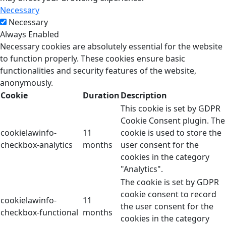
Necessary
Necessary
Always Enabled
Necessary cookies are absolutely essential for the website
to function properly. These cookies ensure basic
functionalities and security features of the website,
anonymously.
Cookie
Duration
Description
This cookie is set by GDPR
Cookie Consent plugin. The
cookielawinfo-
11
cookie is used to store the
checkbox-analytics
months
user consent for the
cookies in the category
"Analytics".
The cookie is set by GDPR
cookie consent to record
cookielawinfo-
11
the user consent for the
checkbox-functional
months
cookies in the category