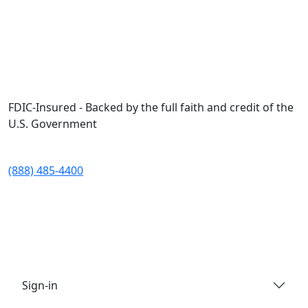
Skip to main content
FDIC-Insured - Backed by the full faith and credit of the
U.S. Government
(888) 485-4400
Sign-in