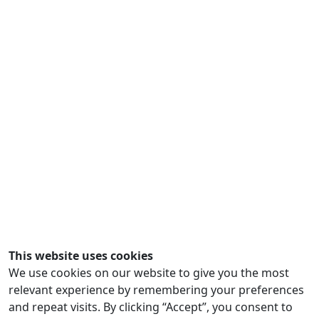
This website uses cookies
We use cookies on our website to give you the most
relevant experience by remembering your preferences
and repeat visits. By clicking “Accept”, you consent to