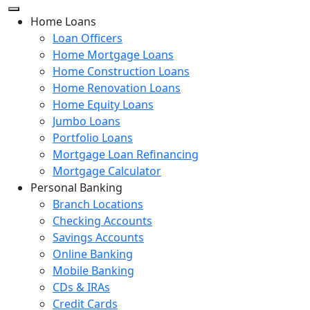
Home Loans
Loan Officers
Home Mortgage Loans
Home Construction Loans
Home Renovation Loans
Home Equity Loans
Jumbo Loans
Portfolio Loans
Mortgage Loan Refinancing
Mortgage Calculator
Personal Banking
Branch Locations
Checking Accounts
Savings Accounts
Online Banking
Mobile Banking
CDs & IRAs
Credit Cards