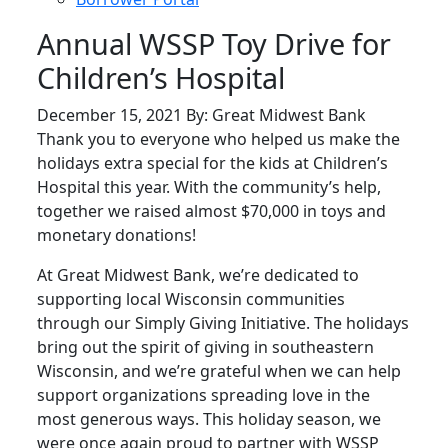
Annual WSSP Toy Drive for
Children’s Hospital
December 15, 2021 By: Great Midwest Bank
Thank you to everyone who helped us make the
holidays extra special for the kids at Children’s
Hospital this year. With the community’s help,
together we raised almost $70,000 in toys and
monetary donations!
At Great Midwest Bank, we’re dedicated to
supporting local Wisconsin communities
through our Simply Giving Initiative. The holidays
bring out the spirit of giving in southeastern
Wisconsin, and we’re grateful when we can help
support organizations spreading love in the
most generous ways. This holiday season, we
were once again proud to partner with WSSP