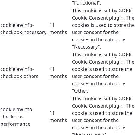
"Functional".
This cookie is set by GDPR
Cookie Consent plugin. The
cookielawinfo-
11
cookies is used to store the
checkbox-necessary
months
user consent for the
cookies in the category
"Necessary".
This cookie is set by GDPR
Cookie Consent plugin. The
cookielawinfo-
11
cookie is used to store the
checkbox-others
months
user consent for the
cookies in the category
"Other.
This cookie is set by GDPR
Cookie Consent plugin. The
cookielawinfo-
11
cookie is used to store the
checkbox-
months
user consent for the
performance
cookies in the category
"Performance".