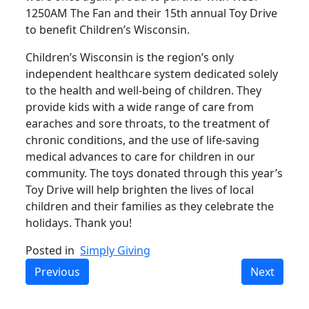
1250AM The Fan and their 15th annual Toy Drive
to benefit Children’s Wisconsin.
Children’s Wisconsin is the region’s only
independent healthcare system dedicated solely
to the health and well-being of children. They
provide kids with a wide range of care from
earaches and sore throats, to the treatment of
chronic conditions, and the use of life-saving
medical advances to care for children in our
community. The toys donated through this year’s
Toy Drive will help brighten the lives of local
children and their families as they celebrate the
holidays. Thank you!
Posted in
Simply Giving
Previous
Next