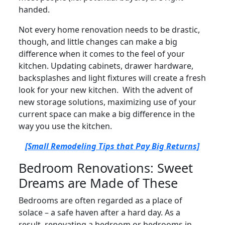
handed.
Not every home renovation needs to be drastic,
though, and little changes can make a big
difference when it comes to the feel of your
kitchen. Updating cabinets, drawer hardware,
backsplashes and light fixtures will create a fresh
look for your new kitchen. With the advent of
new storage solutions, maximizing use of your
current space can make a big difference in the
way you use the kitchen.
[Small Remodeling Tips that Pay Big Returns]
Bedroom Renovations: Sweet
Dreams are Made of These
Bedrooms are often regarded as a place of
solace – a safe haven after a hard day. As a
result, renovating a bedroom or bedrooms in