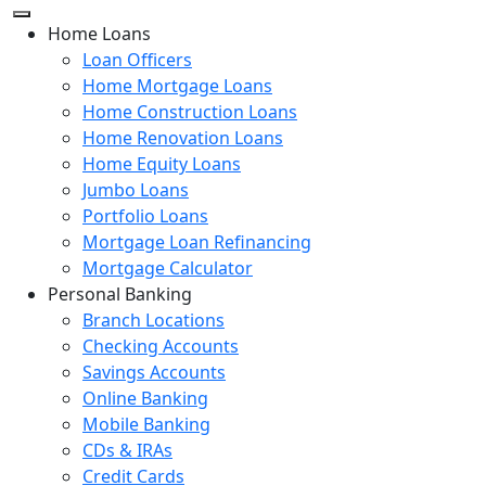
Home Loans
Loan Officers
Home Mortgage Loans
Home Construction Loans
Home Renovation Loans
Home Equity Loans
Jumbo Loans
Portfolio Loans
Mortgage Loan Refinancing
Mortgage Calculator
Personal Banking
Branch Locations
Checking Accounts
Savings Accounts
Online Banking
Mobile Banking
CDs & IRAs
Credit Cards