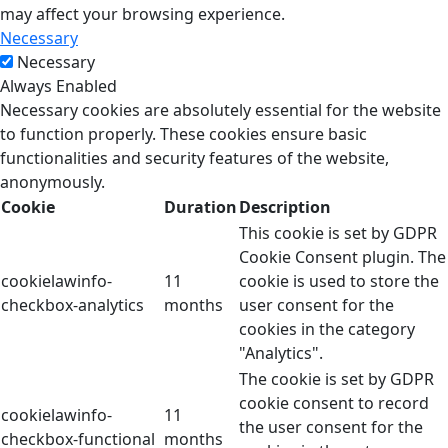
may affect your browsing experience.
Necessary
Necessary
Always Enabled
Necessary cookies are absolutely essential for the website
to function properly. These cookies ensure basic
functionalities and security features of the website,
anonymously.
Cookie
Duration
Description
This cookie is set by GDPR
Cookie Consent plugin. The
cookielawinfo-
11
cookie is used to store the
checkbox-analytics
months
user consent for the
cookies in the category
"Analytics".
The cookie is set by GDPR
cookie consent to record
cookielawinfo-
11
the user consent for the
checkbox-functional
months