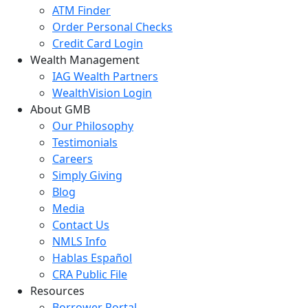
ATM Finder
Order Personal Checks
Credit Card Login
Wealth Management
IAG Wealth Partners
WealthVision Login
About GMB
Our Philosophy
Testimonials
Careers
Simply Giving
Blog
Media
Contact Us
NMLS Info
Hablas Español
CRA Public File
Resources
Borrower Portal