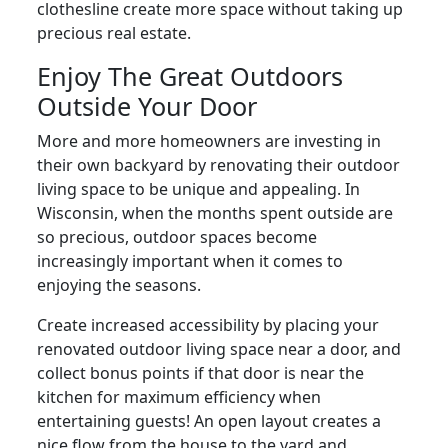
clothesline create more space without taking up
precious real estate.
Enjoy The Great Outdoors
Outside Your Door
More and more homeowners are investing in
their own backyard by renovating their outdoor
living space to be unique and appealing. In
Wisconsin, when the months spent outside are
so precious, outdoor spaces become
increasingly important when it comes to
enjoying the seasons.
Create increased accessibility by placing your
renovated outdoor living space near a door, and
collect bonus points if that door is near the
kitchen for maximum efficiency when
entertaining guests! An open layout creates a
nice flow from the house to the yard and