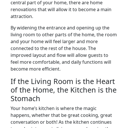
central part of your home, there are home
renovations that will allow it to become a main
attraction.
By widening the entrance and opening up the
living room to other parts of the home, the room
and your home will feel larger and more
connected to the rest of the house. The
improved layout and flow will allow guests to
feel more comfortable, and daily functions will
become more efficient.
If the Living Room is the Heart
of the Home, the Kitchen is the
Stomach
Your home’s kitchen is where the magic
happens, whether that be great cooking, great
conversation or both! As the kitchen continues