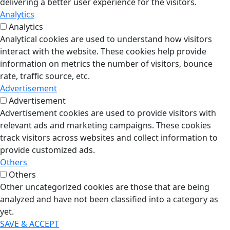
delivering a better user experience for the visitors.
Analytics
Analytics
Analytical cookies are used to understand how visitors
interact with the website. These cookies help provide
information on metrics the number of visitors, bounce
rate, traffic source, etc.
Advertisement
Advertisement
Advertisement cookies are used to provide visitors with
relevant ads and marketing campaigns. These cookies
track visitors across websites and collect information to
provide customized ads.
Others
Others
Other uncategorized cookies are those that are being
analyzed and have not been classified into a category as
yet.
SAVE & ACCEPT