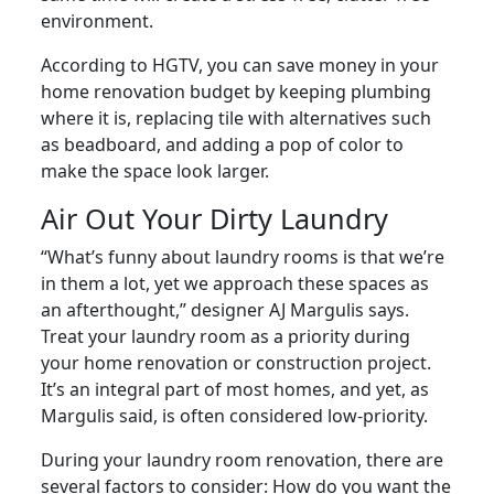
environment.
According to HGTV, you can save money in your
home renovation budget by keeping plumbing
where it is, replacing tile with alternatives such
as beadboard, and adding a pop of color to
make the space look larger.
Air Out Your Dirty Laundry
“What’s funny about laundry rooms is that we’re
in them a lot, yet we approach these spaces as
an afterthought,” designer AJ Margulis says.
Treat your laundry room as a priority during
your home renovation or construction project.
It’s an integral part of most homes, and yet, as
Margulis said, is often considered low-priority.
During your laundry room renovation, there are
several factors to consider: How do you want the