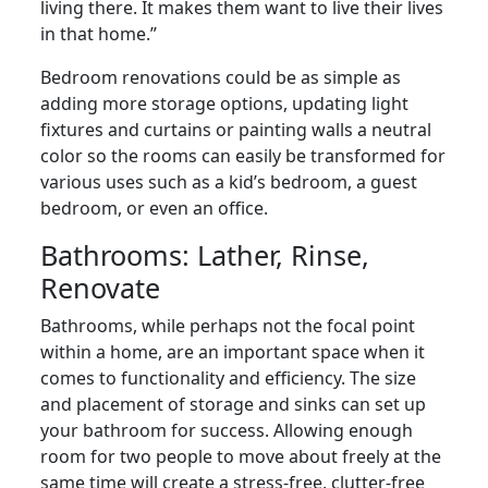
living there. It makes them want to live their lives
in that home.”
Bedroom renovations could be as simple as
adding more storage options, updating light
fixtures and curtains or painting walls a neutral
color so the rooms can easily be transformed for
various uses such as a kid’s bedroom, a guest
bedroom, or even an office.
Bathrooms: Lather, Rinse,
Renovate
Bathrooms, while perhaps not the focal point
within a home, are an important space when it
comes to functionality and efficiency. The size
and placement of storage and sinks can set up
your bathroom for success. Allowing enough
room for two people to move about freely at the
same time will create a stress-free, clutter-free