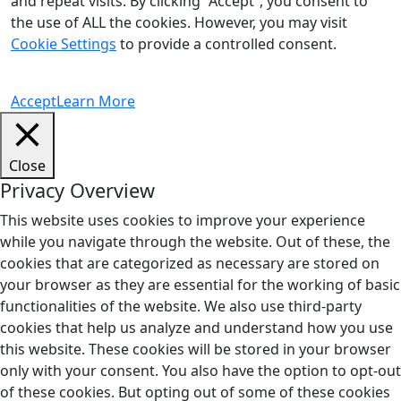
and repeat visits. By clicking “Accept”, you consent to
the use of ALL the cookies. However, you may visit
Cookie Settings
to provide a controlled consent.
Accept
Learn More
Close
Privacy Overview
This website uses cookies to improve your experience
while you navigate through the website. Out of these, the
cookies that are categorized as necessary are stored on
your browser as they are essential for the working of basic
functionalities of the website. We also use third-party
cookies that help us analyze and understand how you use
this website. These cookies will be stored in your browser
only with your consent. You also have the option to opt-out
of these cookies. But opting out of some of these cookies