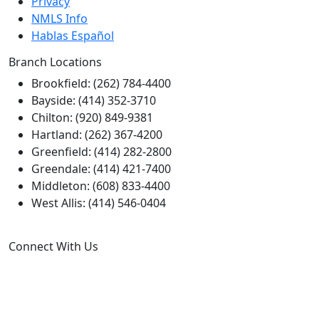
Privacy
NMLS Info
Hablas Español
Branch Locations
Brookfield: (262) 784-4400
Bayside: (414) 352-3710
Chilton: (920) 849-9381
Hartland: (262) 367-4200
Greenfield: (414) 282-2800
Greendale: (414) 421-7400
Middleton: (608) 833-4400
West Allis: (414) 546-0404
Connect With Us