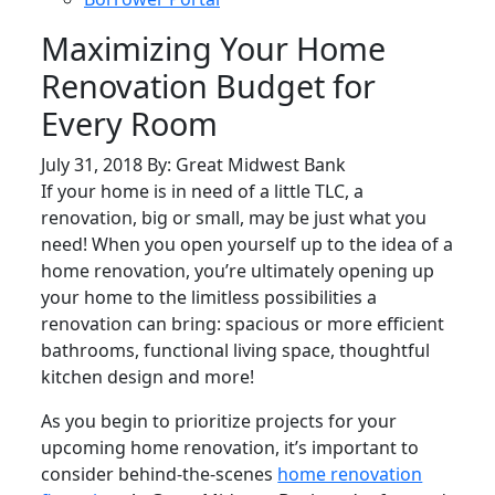
Maximizing Your Home
Renovation Budget for
Every Room
July 31, 2018 By: Great Midwest Bank
If your home is in need of a little TLC, a
renovation, big or small, may be just what you
need! When you open yourself up to the idea of a
home renovation, you’re ultimately opening up
your home to the limitless possibilities a
renovation can bring: spacious or more efficient
bathrooms, functional living space, thoughtful
kitchen design and more!
As you begin to prioritize projects for your
upcoming home renovation, it’s important to
consider behind-the-scenes
home renovation