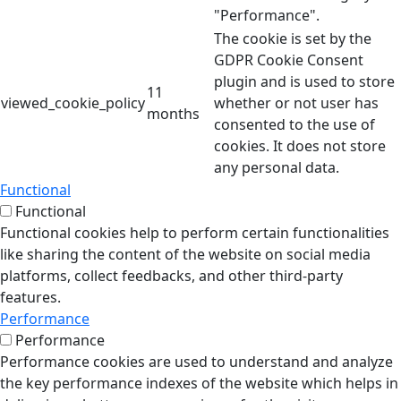
"Performance".
The cookie is set by the
GDPR Cookie Consent
plugin and is used to store
11
viewed_cookie_policy
whether or not user has
months
consented to the use of
cookies. It does not store
any personal data.
Functional
Functional
Functional cookies help to perform certain functionalities
like sharing the content of the website on social media
platforms, collect feedbacks, and other third-party
features.
Performance
Performance
Performance cookies are used to understand and analyze
the key performance indexes of the website which helps in