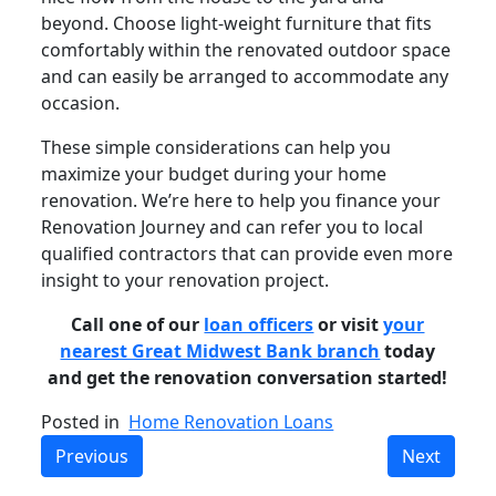
beyond. Choose light-weight furniture that fits
comfortably within the renovated outdoor space
and can easily be arranged to accommodate any
occasion.
These simple considerations can help you
maximize your budget during your home
renovation. We’re here to help you finance your
Renovation Journey and can refer you to local
qualified contractors that can provide even more
insight to your renovation project.
Call one of our
loan officers
or visit
your
nearest Great Midwest Bank branch
today
and get the renovation conversation started!
Posted in
Home Renovation Loans
Previous
Next