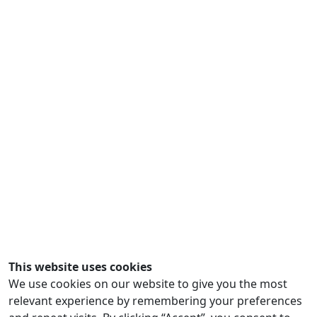
This website uses cookies
We use cookies on our website to give you the most
relevant experience by remembering your preferences