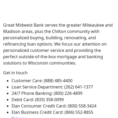
Great Midwest Bank serves the greater Milwaukee and
Madison areas, plus the Chilton community with
personalized buying, building, renovating, and
refinancing loan options. We focus our attention on
personalized customer service and providing the
perfect outside-of-the-box mortgage and banking
solutions to Wisconsin communities.
Get in touch
Customer Care: (888) 485-4400
Loan Service Department: (262) 641-1377
24/7 Phone Banking: (800) 226-4899
Debit Card: (833) 358-0099
Elan Consumer Credit Card: (800) 558-3424
Elan Business Credit Card: (866) 552-8855