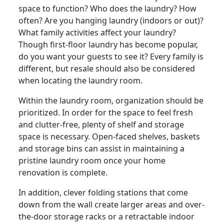
space to function? Who does the laundry? How
often? Are you hanging laundry (indoors or out)?
What family activities affect your laundry?
Though first-floor laundry has become popular,
do you want your guests to see it? Every family is
different, but resale should also be considered
when locating the laundry room.
Within the laundry room, organization should be
prioritized. In order for the space to feel fresh
and clutter-free, plenty of shelf and storage
space is necessary. Open-faced shelves, baskets
and storage bins can assist in maintaining a
pristine laundry room once your home
renovation is complete.
In addition, clever folding stations that come
down from the wall create larger areas and over-
the-door storage racks or a retractable indoor