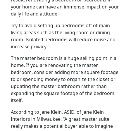
your home can have an immense impact on your
daily life and attitude.
Try to avoid setting up bedrooms off of main
living areas such as the living room or dining
room. Isolated bedrooms will reduce noise and
increase privacy.
The master bedroom is a huge selling point in a
home. If you are renovating the master
bedroom, consider adding more square footage
to or spending money to organize the closet or
updating the master bathroom rather than
expanding the square footage of the bedroom
itself.
According to Jane Klein, ASID, of Jane Klein
Interiors in Milwaukee, “A great master suite
really makes a potential buyer able to imagine