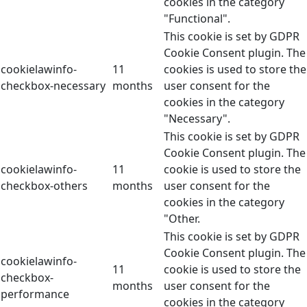
cookies in the category
"Functional".
This cookie is set by GDPR
Cookie Consent plugin. The
cookielawinfo-
11
cookies is used to store the
checkbox-necessary
months
user consent for the
cookies in the category
"Necessary".
This cookie is set by GDPR
Cookie Consent plugin. The
cookielawinfo-
11
cookie is used to store the
checkbox-others
months
user consent for the
cookies in the category
"Other.
This cookie is set by GDPR
Cookie Consent plugin. The
cookielawinfo-
11
cookie is used to store the
checkbox-
months
user consent for the
performance
cookies in the category