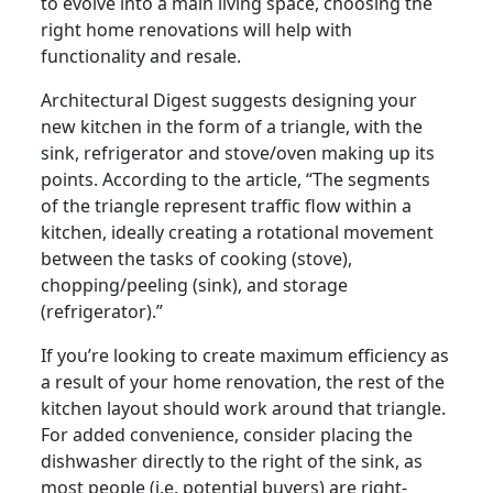
to evolve into a main living space, choosing the
right home renovations will help with
functionality and resale.
Architectural Digest suggests designing your
new kitchen in the form of a triangle, with the
sink, refrigerator and stove/oven making up its
points. According to the article, “The segments
of the triangle represent traffic flow within a
kitchen, ideally creating a rotational movement
between the tasks of cooking (stove),
chopping/peeling (sink), and storage
(refrigerator).”
If you’re looking to create maximum efficiency as
a result of your home renovation, the rest of the
kitchen layout should work around that triangle.
For added convenience, consider placing the
dishwasher directly to the right of the sink, as
most people (i.e. potential buyers) are right-