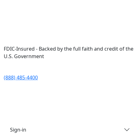
Skip to main content
FDIC-Insured - Backed by the full faith and credit of the
U.S. Government
(888) 485-4400
Sign-in