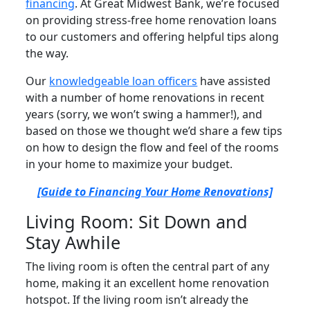
financing
. At Great Midwest Bank, we’re focused
on providing stress-free home renovation loans
to our customers and offering helpful tips along
the way.
Our
knowledgeable loan officers
have assisted
with a number of home renovations in recent
years (sorry, we won’t swing a hammer!), and
based on those we thought we’d share a few tips
on how to design the flow and feel of the rooms
in your home to maximize your budget.
[Guide to Financing Your Home Renovations]
Living Room: Sit Down and
Stay Awhile
The living room is often the central part of any
home, making it an excellent home renovation
hotspot. If the living room isn’t already the